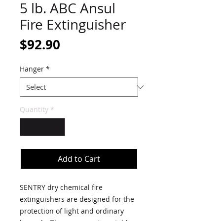
5 lb. ABC Ansul
Fire Extinguisher
Price
$92.90
Hanger
*
Quantity
*
Add to Cart
SENTRY dry chemical fire
extinguishers are designed for the
protection of light and ordinary