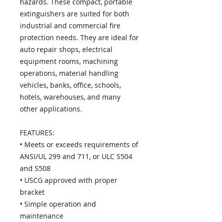
hazards. These compact, portable
extinguishers are suited for both
industrial and commercial fire
protection needs. They are ideal for
auto repair shops, electrical
equipment rooms, machining
operations, material handling
vehicles, banks, office, schools,
hotels, warehouses, and many
other applications.
FEATURES:
• Meets or exceeds requirements of
ANSI/UL 299 and 711, or ULC S504
and S508
• USCG approved with proper
bracket
• Simple operation and
maintenance