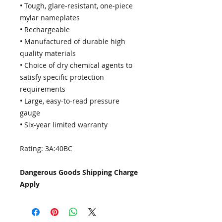
• Tough, glare-resistant, one-piece
mylar nameplates
• Rechargeable
• Manufactured of durable high
quality materials
• Choice of dry chemical agents to
satisfy specific protection
requirements
• Large, easy-to-read pressure
gauge
• Six-year limited warranty
Rating: 3A:40BC
Dangerous Goods Shipping Charge
Apply