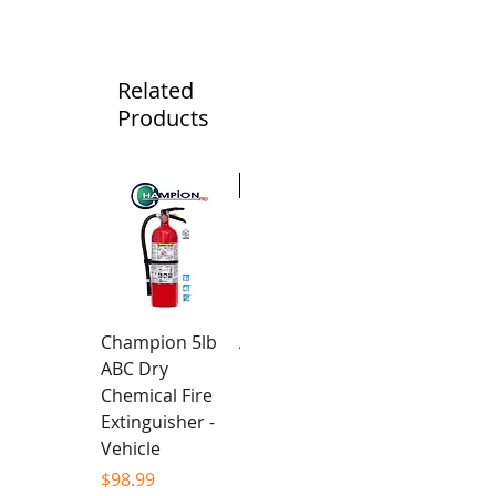
Related
Products
New
Champion 5lb
Alpha Team -
ABC Dry
Unisex Hoodie
Chemical Fire
Price
$94.99
Extinguisher -
Vehicle
Price
$98.99