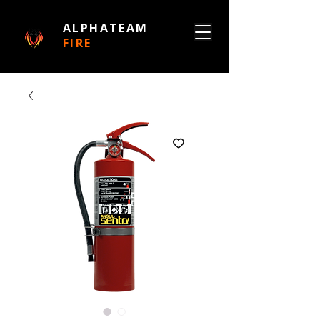
ALPHATEAM
FIRE