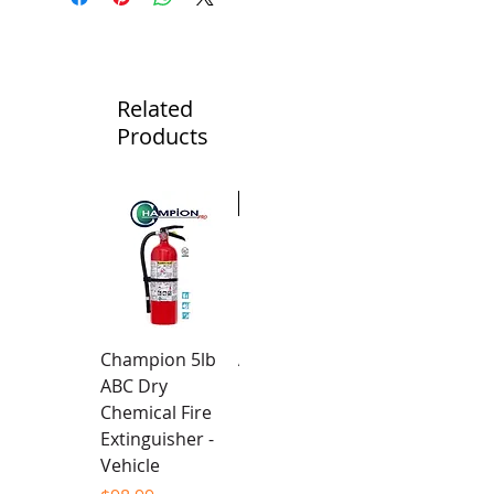
Related
Products
New
Champion 5lb
Alpha Team -
ABC Dry
Unisex Hoodie
Chemical Fire
Price
$94.99
Extinguisher -
Vehicle