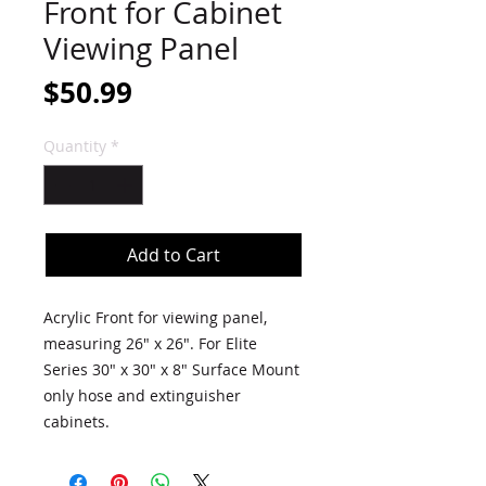
Front for Cabinet
Viewing Panel
Price
$50.99
Quantity
*
Add to Cart
Acrylic Front for viewing panel,
measuring 26" x 26". For Elite
Series 30" x 30" x 8" Surface Mount
only hose and extinguisher
cabinets.