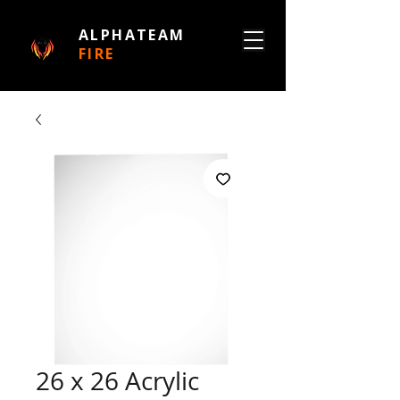
ALPHATEAM
FIRE
26 x 26 Acrylic