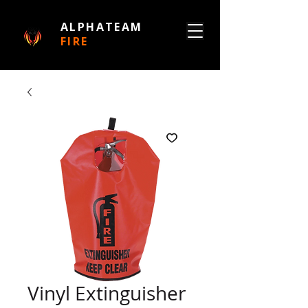
ALPHATEAM
FIRE
Vinyl Extinguisher