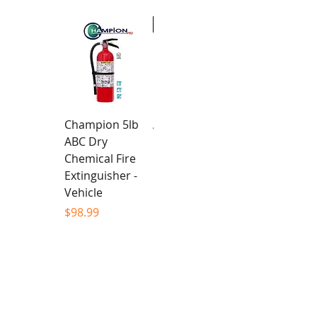
New
Champion 5lb
Alpha Team -
ABC Dry
Unisex Hoodie
Chemical Fire
Price
$94.99
Extinguisher -
Vehicle
Price
$98.99