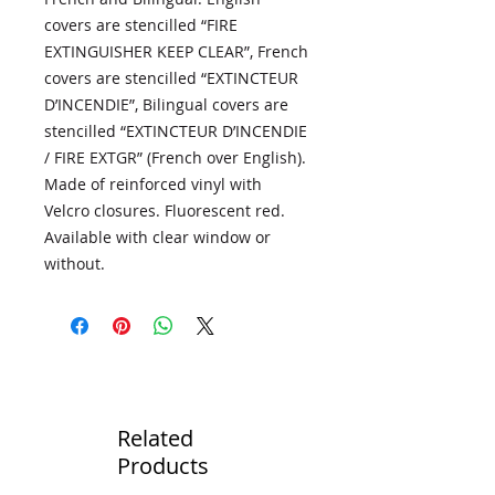
covers are stencilled “FIRE
EXTINGUISHER KEEP CLEAR”, French
covers are stencilled “EXTINCTEUR
D’INCENDIE”, Bilingual covers are
stencilled “EXTINCTEUR D’INCENDIE
/ FIRE EXTGR” (French over English).
Made of reinforced vinyl with
Velcro closures. Fluorescent red.
Available with clear window or
without.
Related
Products