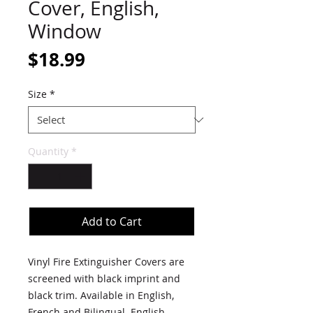
Cover, English,
Window
Price
$18.99
Size
*
Quantity
*
Add to Cart
Vinyl Fire Extinguisher Covers are
screened with black imprint and
black trim. Available in English,
French and Bilingual. English