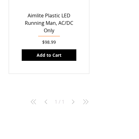
Aimlite Plastic LED
Running Man, AC/DC
Only
Price
$98.99
Add to Cart
1
/
1