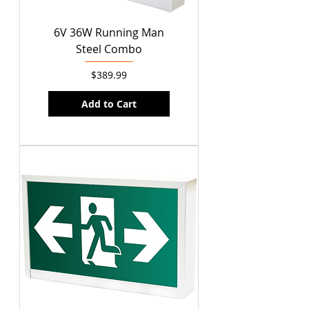
6V 36W Running Man
Steel Combo
Price
$389.99
Add to Cart