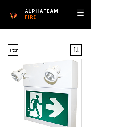
ALPHATEAM
FIRE
Filter