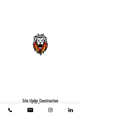
THANK YOU
A receipt will be provided once your
payment has been processed.
Site Under Construction
Full Access