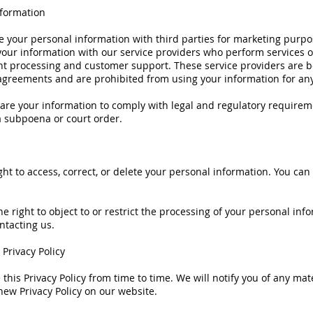
nformation
 your personal information with third parties for marketing purpo
our information with our service providers who perform services o
t processing and customer support. These service providers are 
 agreements and are prohibited from using your information for an
are your information to comply with legal and regulatory requirem
a subpoena or court order.
ght to access, correct, or delete your personal information. You can
he right to object to or restrict the processing of your personal inf
ntacting us.
 Privacy Policy
his Privacy Policy from time to time. We will notify you of any mat
new Privacy Policy on our website.