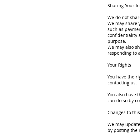
Sharing Your I
We do not share
We may share y
such as paymen
confidentiality
purpose.
We may also sh
responding to 
Your Rights
You have the ri
contacting us.
You also have t
can do so by co
Changes to this
We may update t
by posting the 