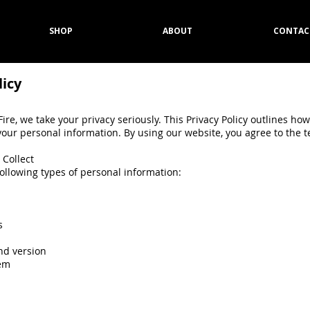
SHOP
ABOUT
CONTAC
licy
ire, we take your privacy seriously. This Privacy Policy outlines how
your personal information. By using our website, you agree to the t
 Collect
following types of personal information:
s
nd version
tem