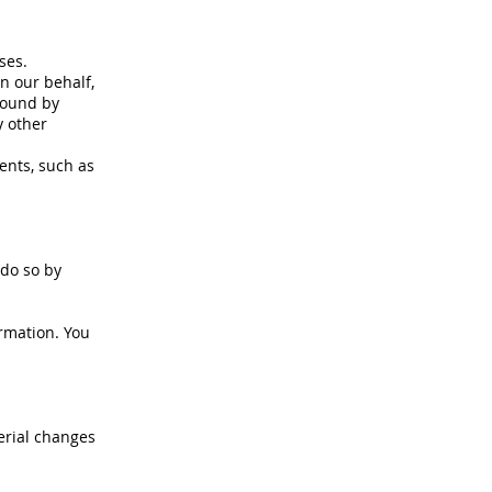
ses.
n our behalf,
bound by
y other
ents, such as
 do so by
ormation. You
erial changes