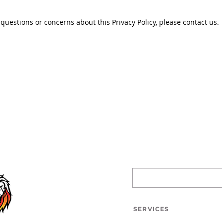
 questions or concerns about this Privacy Policy, please contact us.
SERVICES