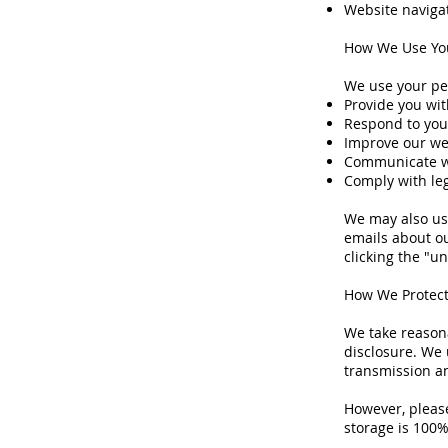
Website naviga
How We Use You
We use your pe
Provide you wit
Respond to you
Improve our we
Communicate wi
Comply with le
We may also us
emails about ou
clicking the "u
How We Protect
We take reasona
disclosure. We 
transmission a
However, please
storage is 100%