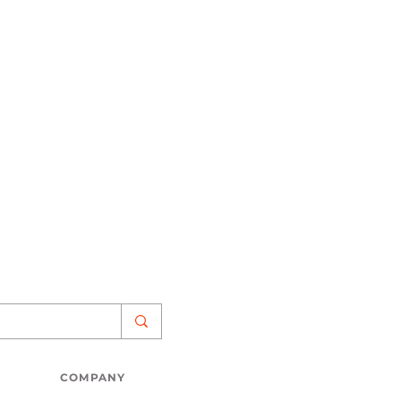
COMPANY