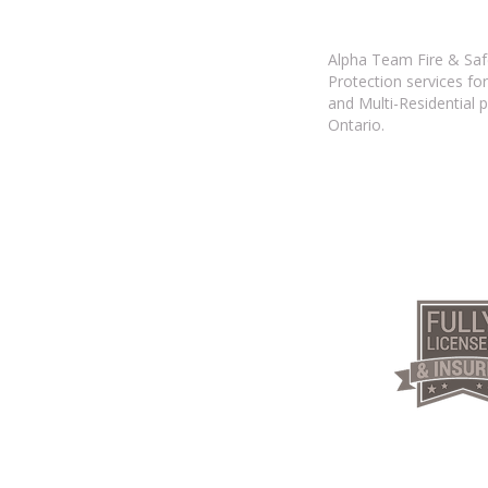
Alpha Team Fire & Safe
Protection services for
and Multi-Residential 
Ontario.