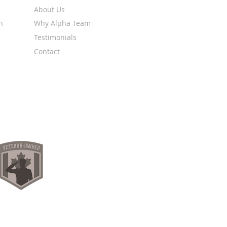
About Us
n
Why Alpha Team
Testimonials
Contact