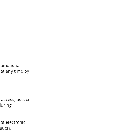
romotional
 at any time by
access, use, or
during
of electronic
ation.