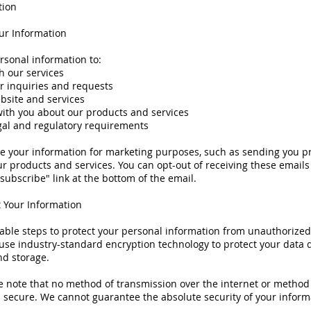
tion
r Information
rsonal information to:
h our services
r inquiries and requests
bsite and services
th you about our products and services
gal and regulatory requirements
e your information for marketing purposes, such as sending you p
r products and services. You can opt-out of receiving these emails
nsubscribe" link at the bottom of the email.
 Your Information
ble steps to protect your personal information from unauthorized 
use industry-standard encryption technology to protect your data 
nd storage.
 note that no method of transmission over the internet or method 
 secure. We cannot guarantee the absolute security of your inform