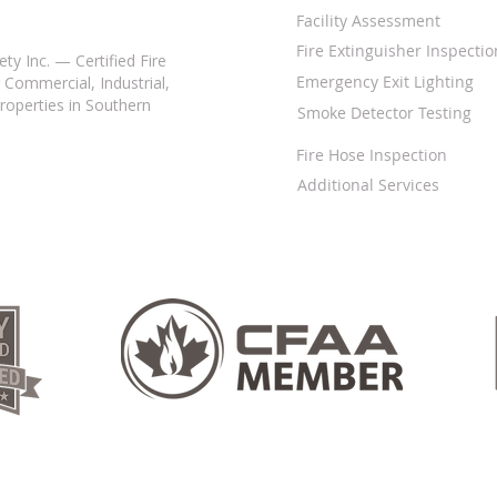
Facility Assessment
Fire Extinguisher Inspectio
ty Inc. — Certified Fire
Emergency Exit Lighting
 Commercial, Industrial,
properties in Southern
Smoke Detector Testing
Fire Hose Inspection
Additional Services