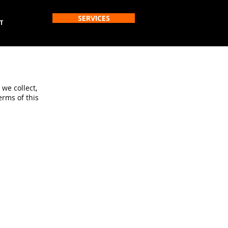
SERVICES
T
 we collect,
erms of this