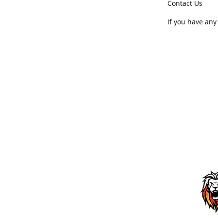
Contact Us
If you have any