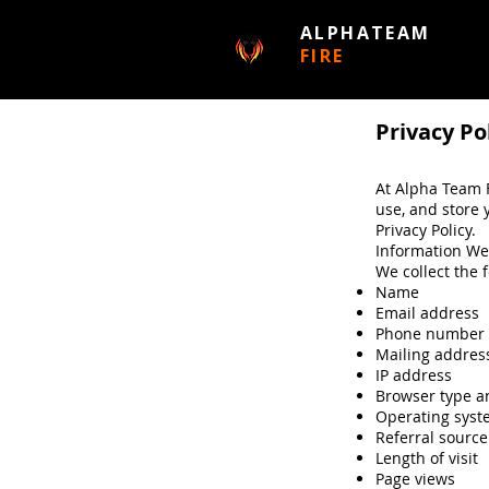
ALPHATEAM
FIRE
Privacy Po
At Alpha Team F
use, and store 
Privacy Policy.
Information We
We collect the 
Name
Email address
Phone number
Mailing addres
IP address
Browser type a
Operating sys
Referral source
Length of visit
Page views